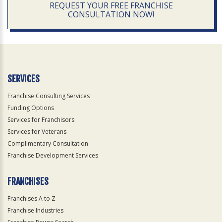
REQUEST YOUR FREE FRANCHISE
CONSULTATION NOW!
SERVICES
Franchise Consulting Services
Funding Options
Services for Franchisors
Services for Veterans
Complimentary Consultation
Franchise Development Services
FRANCHISES
Franchises A to Z
Franchise Industries