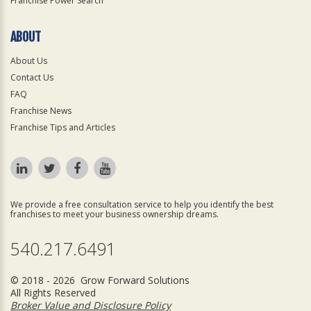
Franchise Power Search
ABOUT
About Us
Contact Us
FAQ
Franchise News
Franchise Tips and Articles
We provide a free consultation service to help you identify the best
franchises to meet your business ownership dreams.
540.217.6491
© 2018 - 2026 Grow Forward Solutions
All Rights Reserved
Broker Value and Disclosure Policy