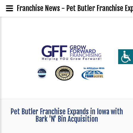
Franchise News - Pet Butler Franchise Exp
Pet Butler Franchise Expands in Iowa with
Bark 'N' Bin Acquisition