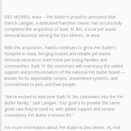
DES MOINES, Iowa -- Pet Butler is proud to announce that
Patrick Lanigan, a dedicated franchise owner, has successfully
completed the acquisition of Bark 'N' Bin, a local pet waste
removal business serving the Des Moines, IA area.
With this acquisition, Patrick continues to grow Pet Butler's
footprint in Iowa, bringing trusted and reliable pet waste
removal services to even more pet-loving families and
communities. Bark 'N' Bin customers will now enjoy the added
support and professionalism of the national Pet Butler brand —
known for its dependable service, streamlined systems, and
commitment to pets and their people.
"We're excited to welcome Bark 'N' Bin customers into the Pet
Butler family," said Lanigan. "Our goal is to provide the same
great care they're used to, with added support and service
consistency Pet Butler is known for."
For more information about Pet Butler in Des Moine, IA, visit