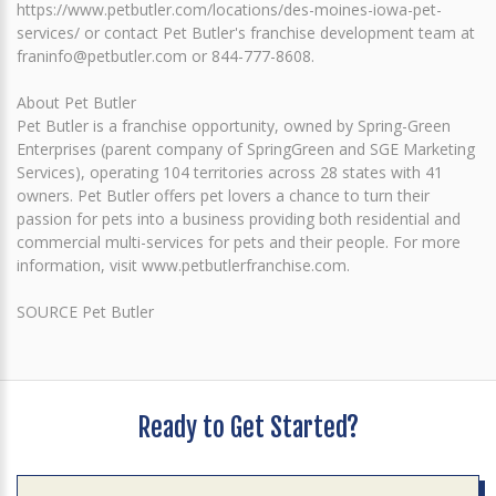
https://www.petbutler.com/locations/des-moines-iowa-pet-
services/ or contact Pet Butler's franchise development team at
franinfo@petbutler.com or 844-777-8608.
About Pet Butler
Pet Butler is a franchise opportunity, owned by Spring-Green
Enterprises (parent company of SpringGreen and SGE Marketing
Services), operating 104 territories across 28 states with 41
owners. Pet Butler offers pet lovers a chance to turn their
passion for pets into a business providing both residential and
commercial multi-services for pets and their people. For more
information, visit www.petbutlerfranchise.com.
SOURCE Pet Butler
Ready to Get Started?