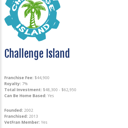
Challenge Island
Franchise Fee:
$44,900
Royalty:
7%
Total Investment:
$48,300 - $62,950
Can Be Home Based:
Yes
Founded:
2002
Franchised:
2013
VetFran Member:
Yes