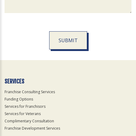
SUBMIT
For
Official
Use
Only
SERVICES
Franchise Consulting Services
Funding Options
Services for Franchisors
Services for Veterans
Complimentary Consultation
Franchise Development Services