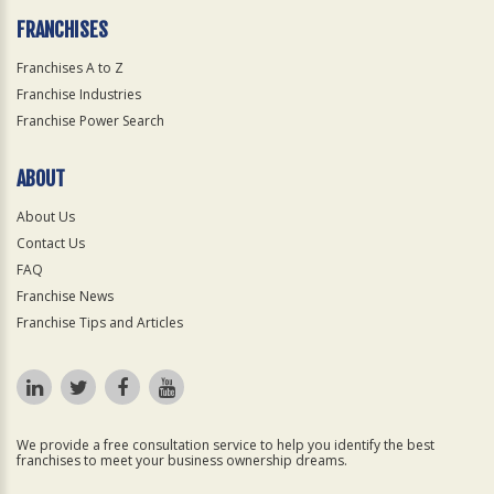
FRANCHISES
Franchises A to Z
Franchise Industries
Franchise Power Search
ABOUT
About Us
Contact Us
FAQ
Franchise News
Franchise Tips and Articles
We provide a free consultation service to help you identify the best
franchises to meet your business ownership dreams.