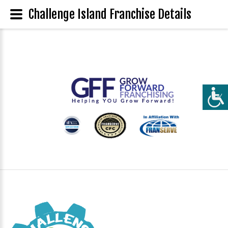
Challenge Island Franchise Details