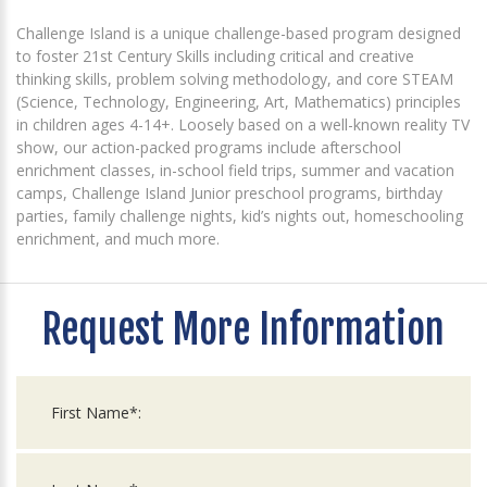
Challenge Island is a unique challenge-based program designed
to foster 21st Century Skills including critical and creative
thinking skills, problem solving methodology, and core STEAM
(Science, Technology, Engineering, Art, Mathematics) principles
in children ages 4-14+. Loosely based on a well-known reality TV
show, our action-packed programs include afterschool
enrichment classes, in-school field trips, summer and vacation
camps, Challenge Island Junior preschool programs, birthday
parties, family challenge nights, kid’s nights out, homeschooling
enrichment, and much more.
Request More Information