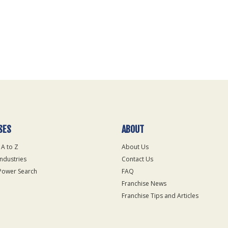
SES
ABOUT
 A to Z
About Us
Industries
Contact Us
Power Search
FAQ
Franchise News
Franchise Tips and Articles