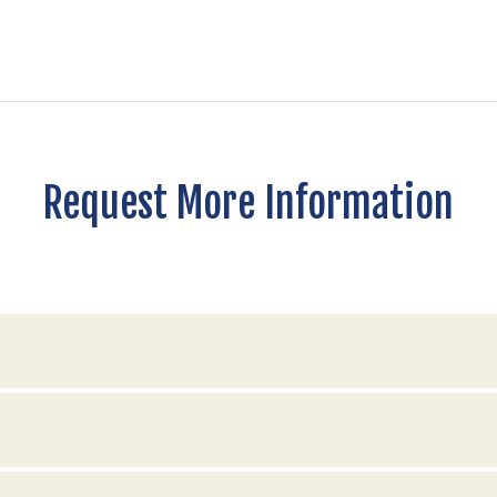
Request More Information