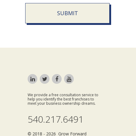
SUBMIT
We provide a free consultation service to
help you identify the best franchises to
meet your business ownership dreams.
540.217.6491
© 2018 - 2026 Grow Forward