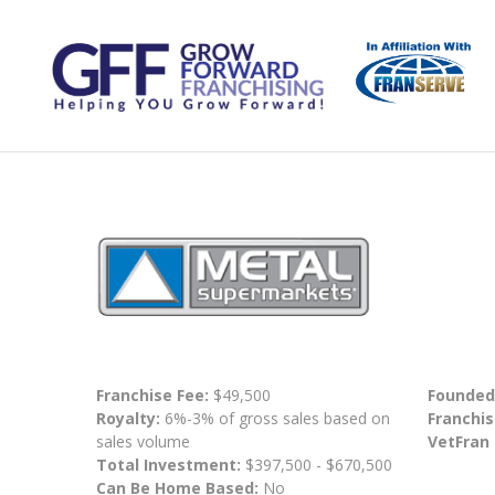
Franchise Fee:
$49,500
Founded
Royalty:
6%-3% of gross sales based on
Franchis
sales volume
VetFran
Total Investment:
$397,500 - $670,500
Can Be Home Based:
No