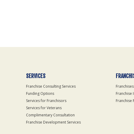
For
Official
Use
Only
SERVICES
FRANCHI
Franchise Consulting Services
Franchises
Funding Options
Franchise 
Services for Franchisors
Franchise 
Services for Veterans
Complimentary Consultation
Franchise Development Services