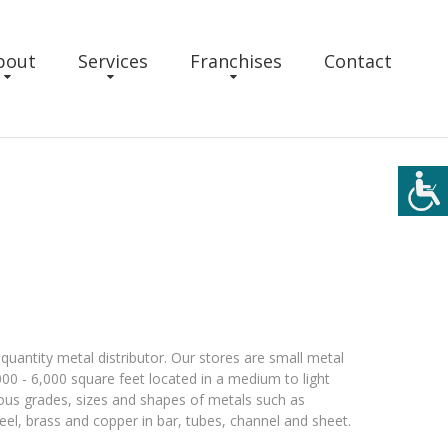
bout
Services
Franchises
Contact
quantity metal distributor. Our stores are small metal
000 - 6,000 square feet located in a medium to light
arious grades, sizes and shapes of metals such as
teel, brass and copper in bar, tubes, channel and sheet.