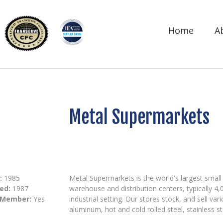
Home
A
Metal Supermarkets
:
1985
Metal Supermarkets is the world's largest small 
ed:
1987
warehouse and distribution centers, typically 4,
 Member:
Yes
industrial setting. Our stores stock, and sell v
aluminum, hot and cold rolled steel, stainless s