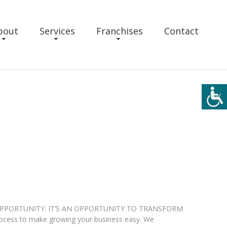
bout
Services
Franchises
Contact
OPPORTUNITY. IT’S AN OPPORTUNITY TO TRANSFORM
rocess to make growing your business easy. We