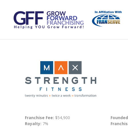
Franchise Fee:
$54,900
Founded
Royalty:
7%
Franchis