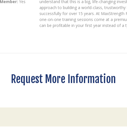
 Member:
Yes
understand that this is a big, life-changing inv
approach to building a world-class, trustworth
successfully for over 15 years. At MaxStrength F
one-on-one training sessions come at a premiu
can be profitable in your first year instead of a 
Request More Information