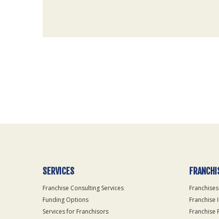
For
Official
Use
Only
SERVICES
FRANCHI
Franchise Consulting Services
Franchises
Funding Options
Franchise 
Services for Franchisors
Franchise 