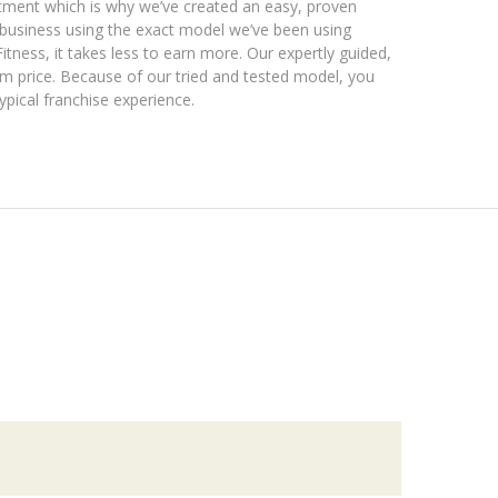
estment which is why we’ve created an easy, proven
y business using the exact model we’ve been using
itness, it takes less to earn more. Our expertly guided,
m price. Because of our tried and tested model, you
typical franchise experience.