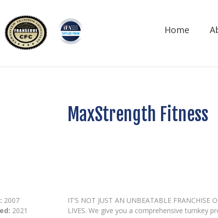
Home
A
MaxStrength Fitness
:
2007
IT’S NOT JUST AN UNBEATABLE FRANCHISE 
ed:
2021
LIVES. We give you a comprehensive turnkey p