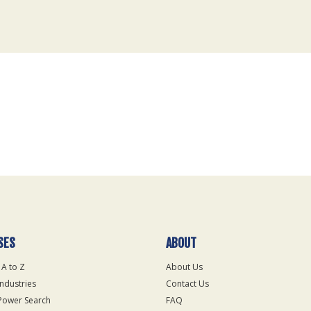
SES
ABOUT
 A to Z
About Us
Industries
Contact Us
Power Search
FAQ