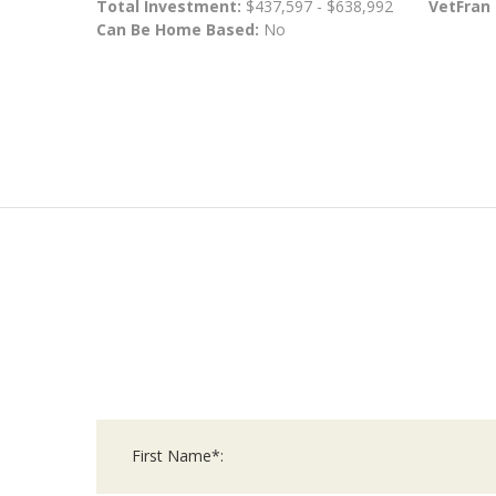
Total Investment:
$437,597 - $638,992
VetFran
Can Be Home Based:
No