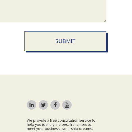
SUBMIT
We provide a free consultation service to
help you identify the best franchises to
meet your business ownership dreams.