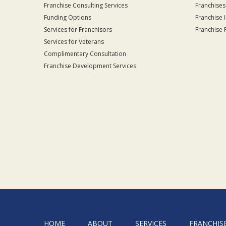
Franchise Consulting Services
Franchises
Funding Options
Franchise 
Services for Franchisors
Franchise 
Services for Veterans
Complimentary Consultation
Franchise Development Services
HOME
ABOUT
SERVICES
FRANCHIS