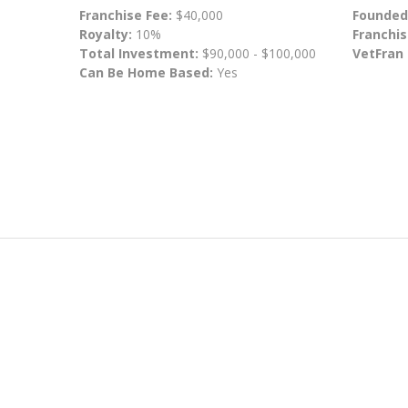
Franchise Fee:
$40,000
Founded
Royalty:
10%
Franchis
Total Investment:
$90,000 - $100,000
VetFran
Can Be Home Based:
Yes