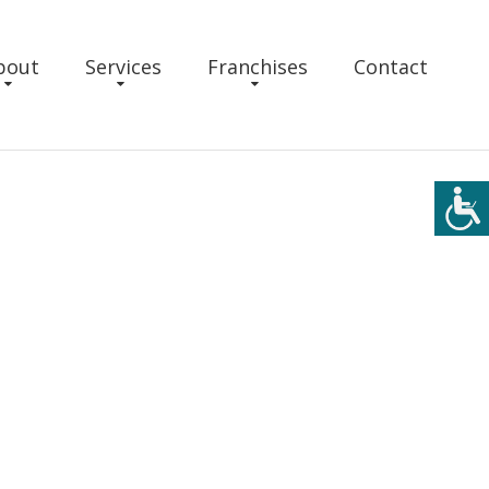
bout
Services
Franchises
Contact