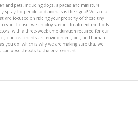
ren and pets, including dogs, alpacas and miniature
dly spray for people and animals is their goal! We are a
at are focused on ridding your property of these tiny
k to your house, we employ various treatment methods
ctors. With a three-week time duration required for our
fect, our treatments are environment, pet, and human-
 as you do, which is why we are making sure that we
t can pose threats to the environment.