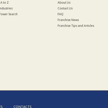
 A to Z
About Us
Industries
Contact Us
Power Search
FAQ
Franchise News
Franchise Tips and Articles
ES
CONTACTS