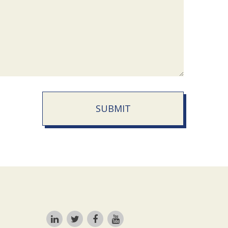
SUBMIT