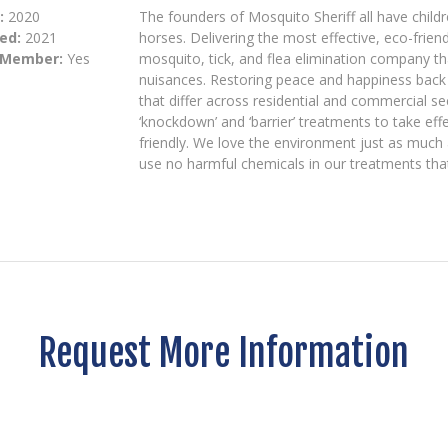
:
2020
The founders of Mosquito Sheriff all have child
ed:
2021
horses. Delivering the most effective, eco-frien
 Member:
Yes
mosquito, tick, and flea elimination company th
nuisances. Restoring peace and happiness bac
that differ across residential and commercial se
‘knockdown’ and ‘barrier’ treatments to take ef
friendly. We love the environment just as much
use no harmful chemicals in our treatments tha
Request More Information