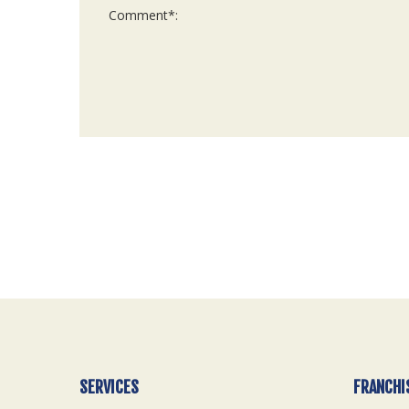
For
Official
Use
Only
SERVICES
FRANCHI