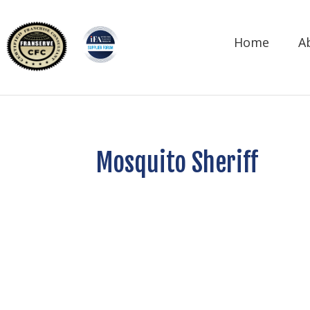
Home
A
Mosquito Sheriff