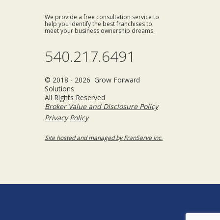
We provide a free consultation service to
help you identify the best franchises to
meet your business ownership dreams.
540.217.6491
© 2018 - 2026 Grow Forward
Solutions
All Rights Reserved
Broker Value and Disclosure Policy
Privacy Policy
Site hosted and managed by FranServe Inc.