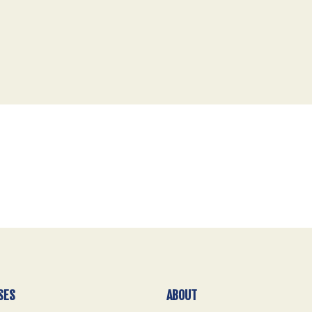
SES
ABOUT